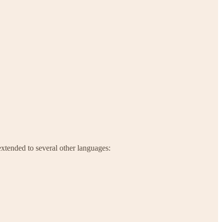
extended to several other languages: