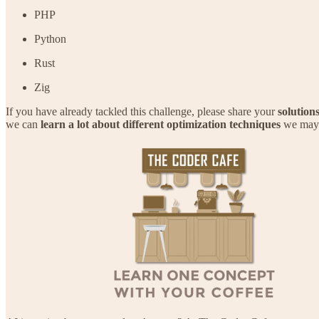
PHP
Python
Rust
Zig
If you have already tackled this challenge, please share your
solution
we can
learn a lot about different optimization techniques
we may n