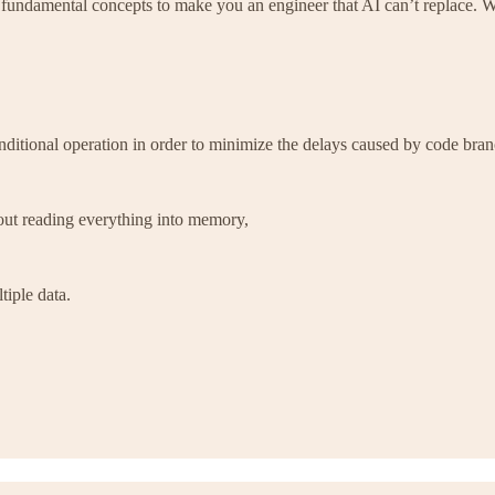
 fundamental concepts to make you an engineer that AI can’t replace. 
ditional operation in order to minimize the delays caused by code bran
hout reading everything into memory,
tiple data.