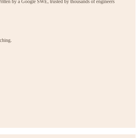
Written by a Google SWE, trusted by thousands of engineers
ching.