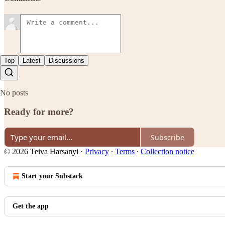
Top
Latest
Discussions
No posts
Ready for more?
Subscribe
© 2026 Teiva Harsanyi
·
Privacy
∙
Terms
∙
Collection notice
Start your Substack
Get the app