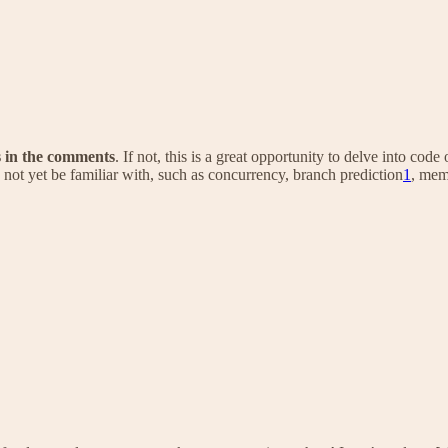
s in the comments
. If not, this is a great opportunity to delve into c
ot yet be familiar with, such as concurrency, branch prediction
1
, me