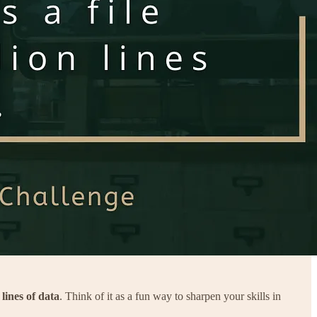
 lines of data
. Think of it as a fun way to sharpen your skills in