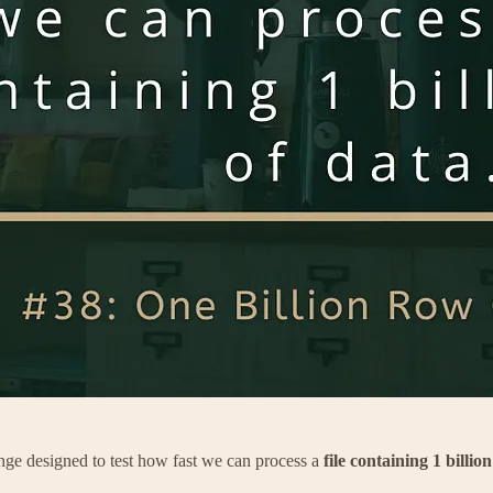
nge designed to test how fast we can process a
file containing 1 billion