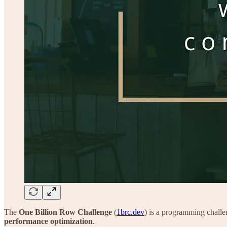
The
One Billion Row Challenge
(
1brc.dev
) is a programming challe
performance optimization
.