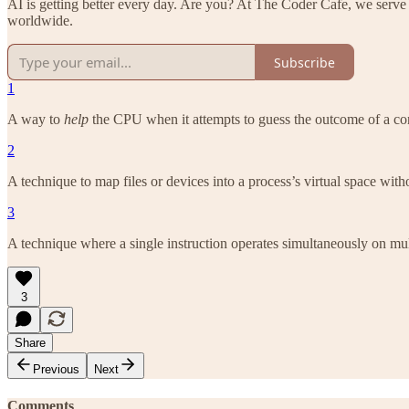
AI is getting better every day. Are you? At The Coder Cafe, we serve
worldwide.
Subscribe
1
A way to
help
the CPU when it attempts to guess the outcome of a con
2
A technique to map files or devices into a process’s virtual space wit
3
A technique where a single instruction operates simultaneously on mul
3
Share
Previous
Next
Comments