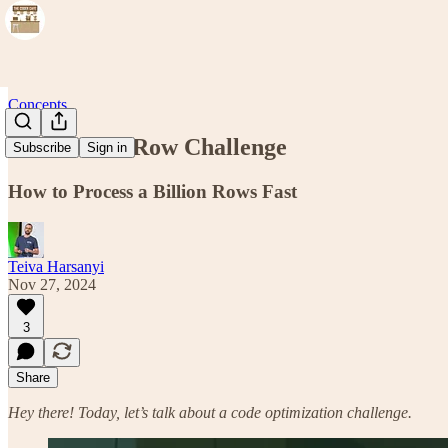
Concepts
One Billion Row Challenge
Subscribe
Sign in
How to Process a Billion Rows Fast
Teiva Harsanyi
Nov 27, 2024
3
Share
Hey there! Today, let’s talk about a code optimization challenge.