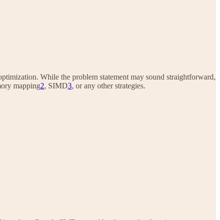
ode optimization. While the problem statement may sound straightforward,
mory mapping
2
, SIMD
3
, or any other strategies.