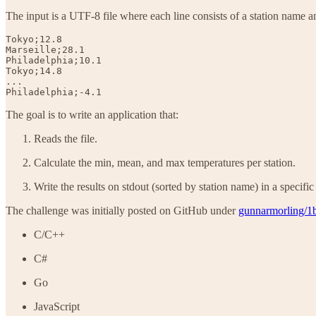
The input is a UTF-8 file where each line consists of a station name and
Tokyo;12.8

Marseille;28.1

Philadelphia;10.1

Tokyo;14.8

...

Philadelphia;-4.1
The goal is to write an application that:
Reads the file.
Calculate the min, mean, and max temperatures per station.
Write the results on stdout (sorted by station name) in a specific
The challenge was initially posted on GitHub under
gunnarmorling/1
C/C++
C#
Go
JavaScript