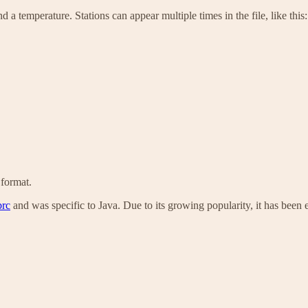
 a temperature. Stations can appear multiple times in the file, like this:
 format.
brc
and was specific to Java. Due to its growing popularity, it has been 