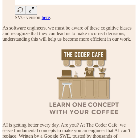
SVG version
here
.
As software engineers, we must be aware of these cognitive biases
and recognize that they can lead us to make incorrect decisions;
understanding this will help us become more efficient in our work.
AI is getting better every day. Are you? At The Coder Cafe, we
serve fundamental concepts to make you an engineer that AI can’t
replace. Written by a Google SWE, trusted by thousands of