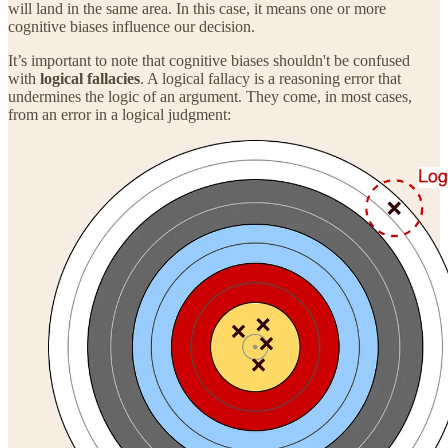
will land in the same area. In this case, it means one or more
cognitive biases influence our decision.
It’s important to note that cognitive biases shouldn't be confused
with
logical fallacies
. A logical fallacy is a reasoning error that
undermines the logic of an argument. They come, in most cases,
from an error in a logical judgment: