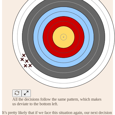
All the decisions follow the same pattern, which makes
us deviate to the bottom left.
It’s pretty likely that if we face this situation again, our next decision