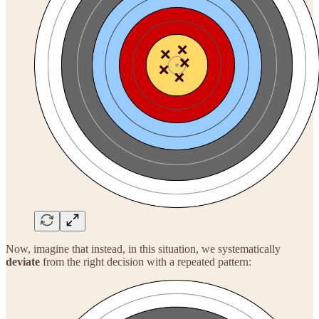
Now, imagine that instead, in this situation, we systematically
deviate
from the right decision with a repeated pattern: