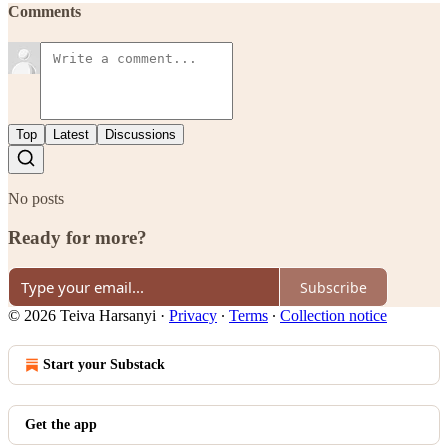
Comments
Top
Latest
Discussions
No posts
Ready for more?
Subscribe
© 2026 Teiva Harsanyi
·
Privacy
∙
Terms
∙
Collection notice
Start your Substack
Get the app