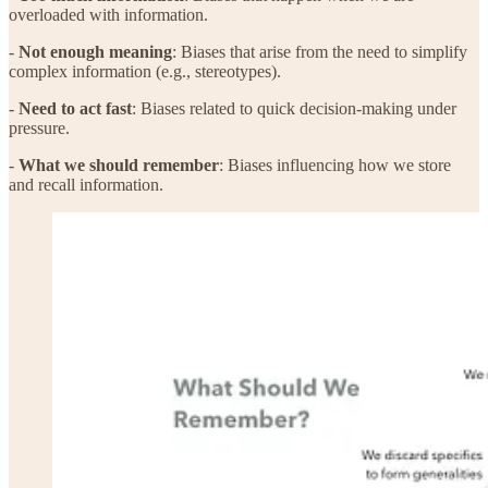
overloaded with information.
-
Not enough meaning
: Biases that arise from the need to simplify
complex information (e.g., stereotypes).
-
Need to act fast
: Biases related to quick decision-making under
pressure.
-
What we should remember
: Biases influencing how we store
and recall information.