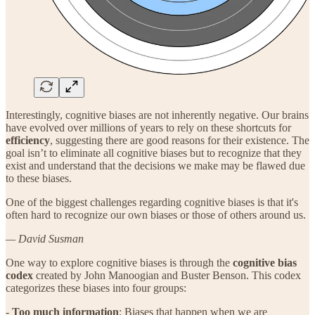
Interestingly, cognitive biases are not inherently negative. Our brains
have evolved over millions of years to rely on these shortcuts for
efficiency
, suggesting there are good reasons for their existence. The
goal isn’t to eliminate all cognitive biases but to recognize that they
exist and understand that the decisions we make may be flawed due
to these biases.
One of the biggest challenges regarding cognitive biases is that it's
often hard to recognize our own biases or those of others around us.
— David Susman
One way to explore cognitive biases is through the
cognitive bias
codex
created by John Manoogian and Buster Benson. This codex
categorizes these biases into four groups:
-
Too much information
: Biases that happen when we are