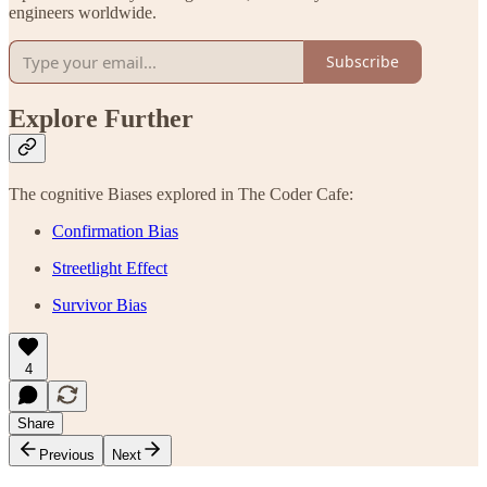
engineers worldwide.
Subscribe
Explore Further
The cognitive Biases explored in The Coder Cafe:
Confirmation Bias
Streetlight Effect
Survivor Bias
4
Share
Previous
Next