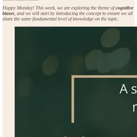
Happy Monday! This week, we are exploring the theme of
cognitive
biases
, and we will start by introducing the concept to ensure we all
share the same fundamental level of knowledge on the topic.