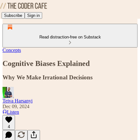
Subscribe
Sign in
Read distraction-free on Substack
Concepts
Cognitive Biases Explained
Why We Make Irrational Decisions
Teiva Harsanyi
Dec 09, 2024
Listen
4