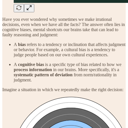
Have you ever wondered why sometimes we make irrational
decisions, even when we have all the facts? The answer often lies in
cognitive biases, mental shortcuts our brains take that can lead to
faulty reasoning and judgment:
A
bias
refers to a tendency or inclination that affects judgment
or behavior. For example, a cultural bias is a tendency to
judge people based on our own cultural experiences.
A
cognitive bias
is a specific type of bias related to how we
process information
in our brains. More specifically, it's a
systematic pattern of deviation
from norm/rationality in
judgment.
Imagine a situation in which we repeatedly make the right decision: