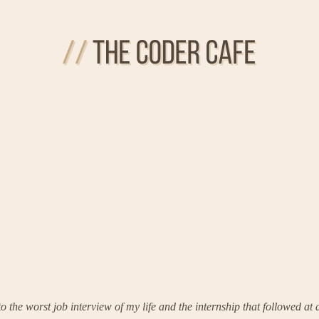
o the worst job interview of my life and the internship that followed a