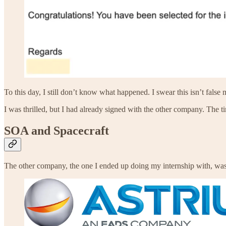
To this day, I still don’t know what happened. I swear this isn’t fal
I was thrilled, but I had already signed with the other company. The
SOA and Spacecraft
The other company, the one I ended up doing my internship with, wa