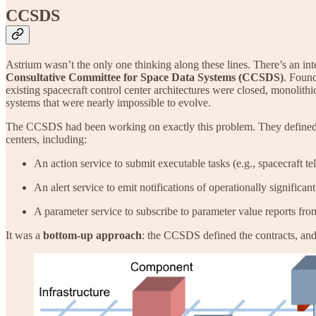
CCSDS
Astrium wasn’t the only one thinking along these lines. There’s an int
Consultative Committee for Space Data Systems (CCSDS)
. Found
existing spacecraft control center architectures were closed, monolithi
systems that were nearly impossible to evolve.
The CCSDS had been working on exactly this problem. They defined v
centers, including:
An action service to submit executable tasks (e.g., spacecraft 
An alert service to emit notifications of operationally significan
A parameter service to subscribe to parameter value reports fr
It was a
bottom-up approach
: the CCSDS defined the contracts, and 