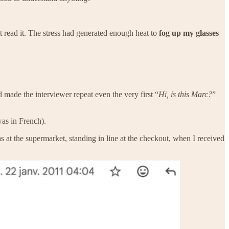
t read it. The stress had generated enough heat to
fog up my glasses
made the interviewer repeat even the very first “
Hi, is this Marc?
”
was in French).
as at the supermarket, standing in line at the checkout, when I received