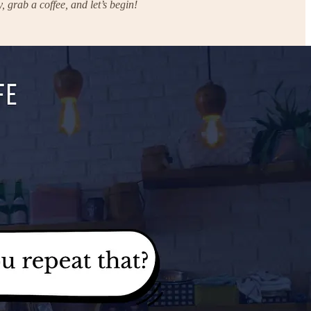
 grab a coffee, and let’s begin!