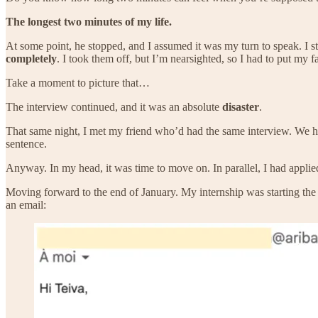
The longest two minutes of my life.
At some point, he stopped, and I assumed it was my turn to speak. I s
completely
. I took them off, but I’m nearsighted, so I had to put my 
Take a moment to picture that…
The interview continued, and it was an absolute
disaster
.
That same night, I met my friend who’d had the same interview. We had
sentence.
Anyway. In my head, it was time to move on. In parallel, I had appl
Moving forward to the end of January. My internship was starting th
an email: