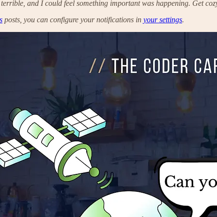
 terrible, and I could feel something important was happening. Get cozy,
s
posts, you can configure your notifications in
your settings
.