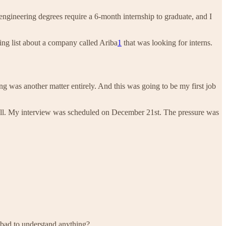
 engineering degrees require a 6-month internship to graduate, and I
ing list about a company called Ariba
1
that was looking for interns.
ing was another matter entirely. And this was going to be my first job
all. My interview was scheduled on December 21st. The pressure was
 bad to understand anything?