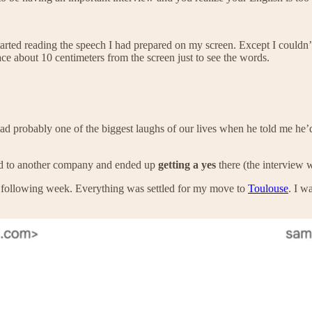
tarted reading the speech I had prepared on my screen. Except I couldn’
face about 10 centimeters from the screen just to see the words.
 probably one of the biggest laughs of our lives when he told me he’d 
ied to another company and ended up
getting a yes
there (the interview 
e following week. Everything was settled for my move to
Toulouse
. I w