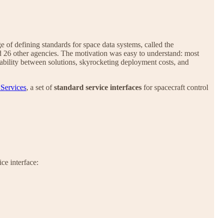
e of defining standards for space data systems, called the
d 26 other agencies. The motivation was easy to understand: most
erability between solutions, skyrocketing deployment costs, and
 Services
, a set of
standard service interfaces
for spacecraft control
ce interface: