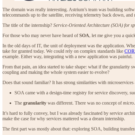
The domain was really interesting. Astrium’s team was building softw
telecommands up to the satellite, receiving telemetry back down, an
The title of the internship?
Service-Oriented Architecture (SOA) for sp
For those who may never have heard of
SOA
, let me give you a quick
In the old days of IT, the unit of deployment was the application. W
take for granted today. We could rely on complex standards like
COR
example. Either way, integrating with a new application was painful.
From that pain, an idea started to take shape: what if the granularity 
coupling and making the whole system easier to evolve?
Does that sound familiar? It has strong similarities with microservi
SOA came with a design-time registry for service discovery, su
The
granularity
was different. There was no concept of
micro
It’s hard to fully convey, but I was already fascinated by service archi
make the case for why services mattered was a dream internship.
The first part was mostly about that: exploring SOA, building transfe