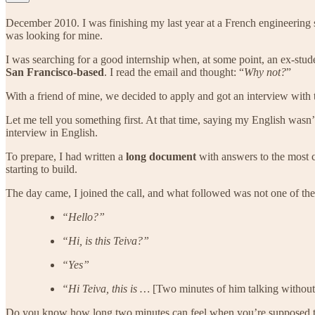
December 2010. I was finishing my last year at a French engineering sc
was looking for mine.
I was searching for a good internship when, at some point, an ex-stud
San Francisco-based
. I read the email and thought: “
Why not?
”
With a friend of mine, we decided to apply and got an interview with t
Let me tell you something first. At that time, saying my English wasn
interview in English.
To prepare, I had written a
long document
with answers to the most 
starting to build.
The day came, I joined the call, and what followed was not one of the
“Hello?”
“Hi, is this Teiva?”
“Yes”
“Hi Teiva, this is …
[Two minutes of him talking without
Do you know how long two minutes can feel when you’re supposed to 