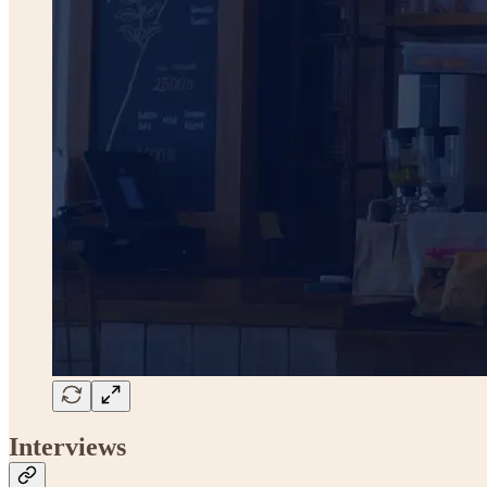
Interviews