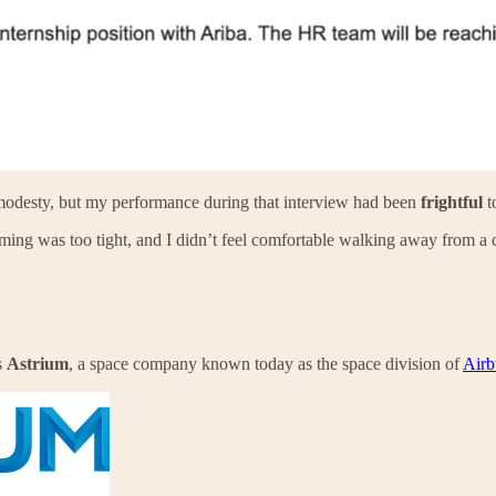
se modesty, but my performance during that interview had been
frightful
to
 timing was too tight, and I didn’t feel comfortable walking away from 
s
Astrium
, a space company known today as the space division of
Airb