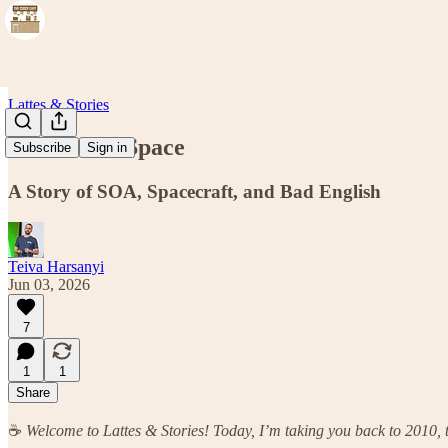
Lattes & Stories
Services in Space
Subscribe
Sign in
A Story of SOA, Spacecraft, and Bad English
Teiva Harsanyi
Jun 03, 2026
7
1
1
Share
☕
Welcome to Lattes & Stories! Today, I’m taking you back to 2010, t