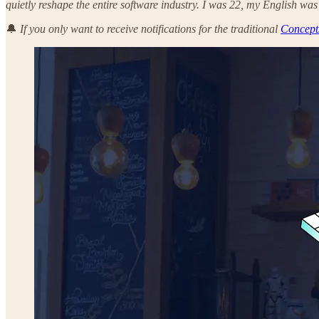
quietly reshape the entire software industry. I was 22, my English was
🔔
If you only want to receive notifications for the traditional
Concept