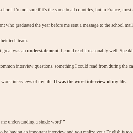
hool. I’m not sure if it’s the same in all countries, but in France, most
ent who graduated the year before me sent a message to the school mail
heir tech team.
’t great was an
understatement
. I could read it reasonably well. Speak
common interview questions, something I could read from during the c
 worst interviews of my life.
It was the worst interview of my life.
 me understanding a single word]
”
be having an important interview and you realize your English is too