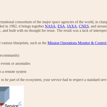
ernational consortium of the major space agencies of the world, in charg
ed in 1982, it brings together
NASA
,
ESA
,
JAXA
,
CNES
, and aroun
c, and built with no thought for reuse. The result was a lack of interop
arious blueprints, such as the
Mission Operations Monitor & Control
telecommands)
t events or anomalies
om a remote system
to be part of the ecosystem, your service had to respect a standard servi