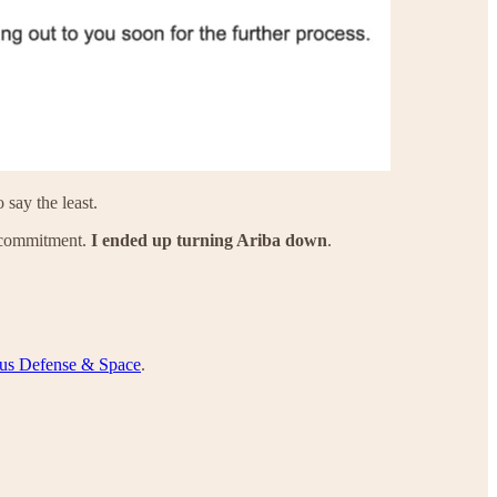
 say the least.
a commitment.
I ended up turning Ariba down
.
us Defense & Space
.