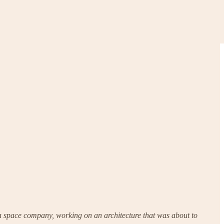
t a space company, working on an architecture that was about to