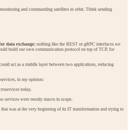
 monitoring and commanding satellites in orbit. Think sending
for data exchange
; nothing like the REST or gRPC interfaces we
could build our own communication protocol on top of TCP, for
 could act as a middle layer between two applications, reducing
services, in my opinion:
croservices today.
 so services were mostly macro in scope.
y that was at the very beginning of its IT transformation and trying to