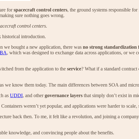
are for
spacecraft control centers
, the ground systems responsible for
d making sure nothing goes wrong.
acecraft control centers.
 historical introduction.
hen we bought a new application, there was
no strong standardization 
BA
, which was designed to exchange data across applications, or we 
switched from the application to the
service
? What if a standard contract
ces as we know them today. The main differences between SOA and micro
ch as
UDDI
, and other
governance layers
that simply don’t exist in mi
. Containers weren’t yet popular, and applications were harder to scale,
tecture back then. To me, it felt like a revolution, and joining a compan
rable knowledge, and convincing people about the benefits.