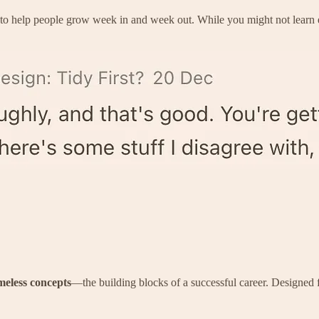
 to help people grow week in and week out. While you might not learn e
meless concepts
—the building blocks of a successful career. Designed 