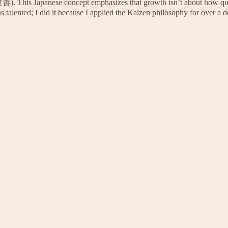
善). This Japanese concept emphasizes that growth isn’t about how qu
s talented; I did it because I applied the Kaizen philosophy for over a 