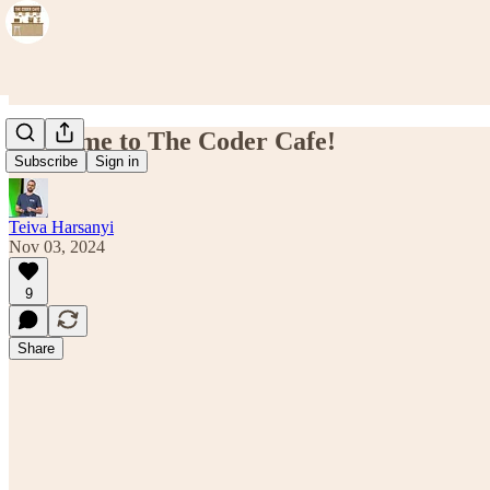
Welcome to The Coder Cafe!
Subscribe
Sign in
Teiva Harsanyi
Nov 03, 2024
9
Share