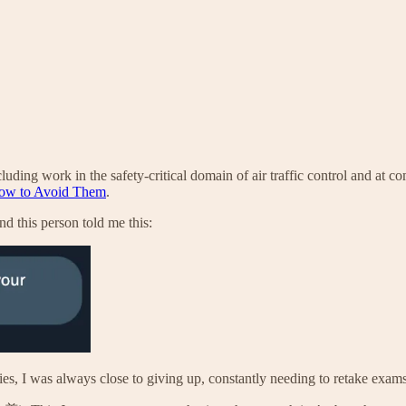
luding work in the safety-critical domain of air traffic control and at c
How to Avoid Them
.
d this person told me this:
es, I was always close to giving up, constantly needing to retake exams