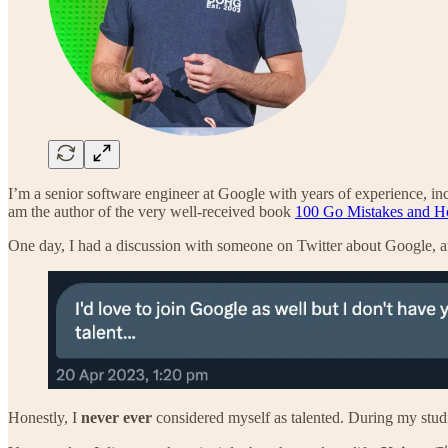
I’m a senior software engineer at Google with years of experience, inc
am the author of the very well-received book
100 Go Mistakes and 
One day, I had a discussion with someone on Twitter about Google, an
Honestly, I
never ever
considered myself as talented. During my studi