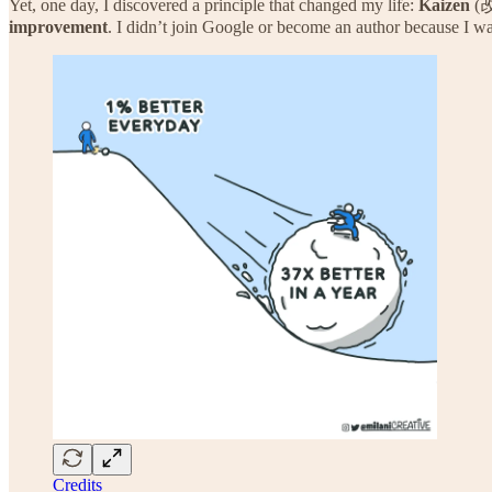
Yet, one day, I discovered a principle that changed my life:
Kaizen
(改
improvement
. I didn’t join Google or become an author because I wa
Credits