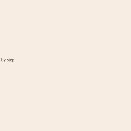
 by step.