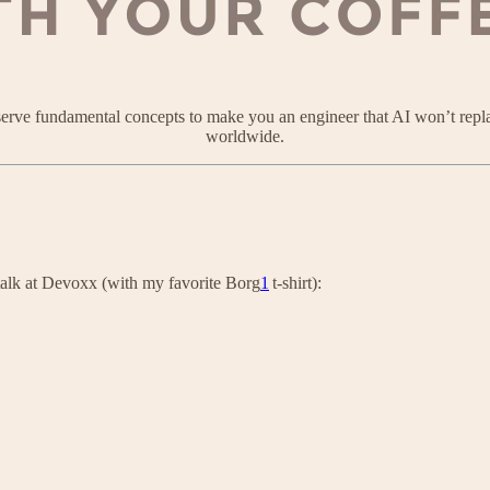
 serve fundamental concepts to make you an engineer that AI won’t repl
worldwide.
 talk at Devoxx (with my favorite Borg
1
t-shirt):