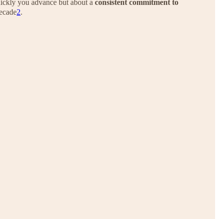
ickly you advance but about a
consistent commitment to
decade
2
.