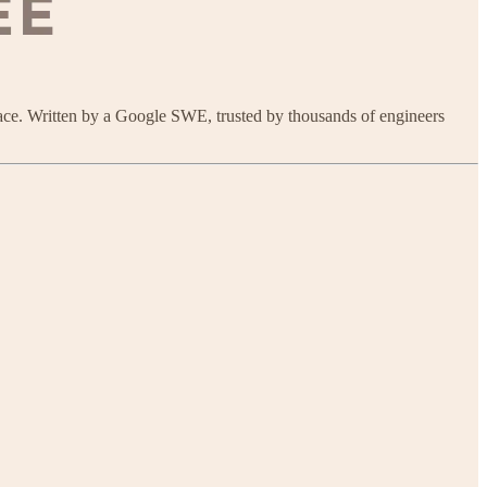
ace. Written by a Google SWE, trusted by thousands of engineers