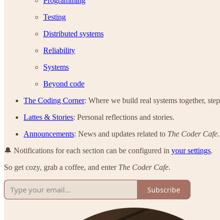
Programming
Testing
Distributed systems
Reliability
Systems
Beyond code
The Coding Corner
: Where we build real systems together, step
Lattes & Stories
: Personal reflections and stories.
Announcements
: News and updates related to
The Coder Cafe
.
🔔 Notifications for each section can be configured in
your settings
.
So get cozy, grab a coffee, and enter
The Coder Cafe
.
Subscribe