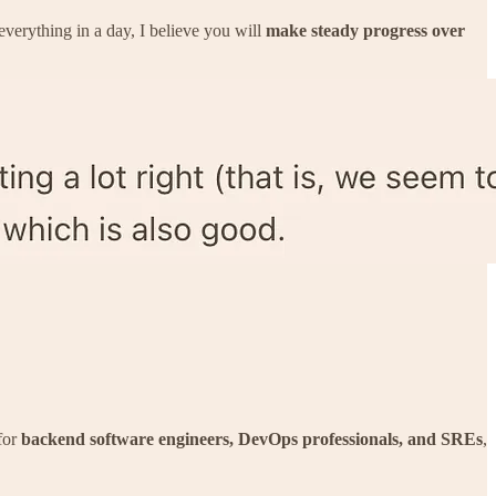
verything in a day, I believe you will
make steady progress over
for
backend software engineers, DevOps professionals, and SREs
,