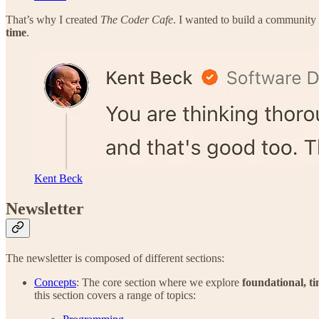
That’s why I created
The Coder Cafe
. I wanted to build a community
time
.
Kent Beck
Newsletter
The newsletter is composed of different sections:
Concepts
: The core section where we explore
foundational, ti
this section covers a range of topics: