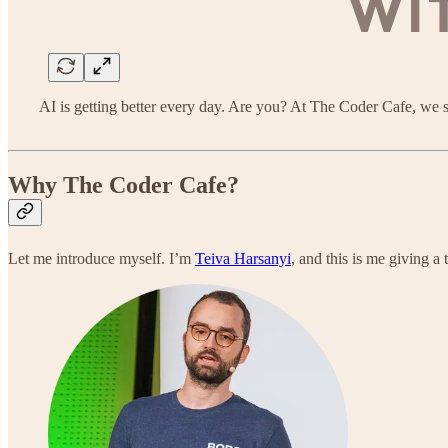
AI is getting better every day. Are you? At The Coder Cafe, we
Why The Coder Cafe?
Let me introduce myself. I’m
Teiva Harsanyi
, and this is me giving a