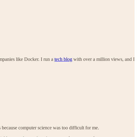
ompanies like Docker. I run a
tech blog
with over a million views, and I
 because computer science was too difficult for me.