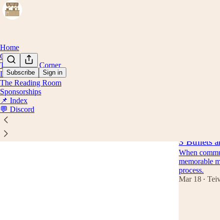
Home
Concepts
The Coding Corner
Subscribe
Sign in
Lattes & Stories
The Reading Room
Beyon
Sponsorships
📌 Index
💬 Discord
Latest
Top
3 Bullets a
When communi
memorable mes
process.
Mar 18
Tei
•
6