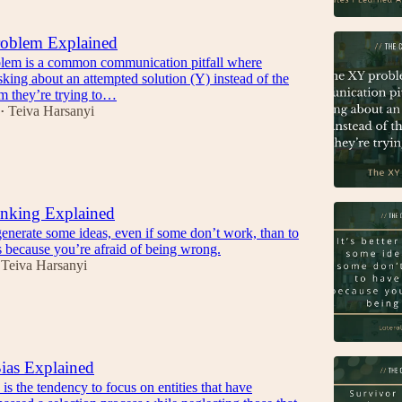
oblem Explained
em is a common communication pitfall where
king about an attempted solution (Y) instead of the
em they’re trying to…
Teiva Harsanyi
•
inking Explained
o generate some ideas, even if some don’t work, than to
s because you’re afraid of being wrong.
Teiva Harsanyi
ias Explained
 is the tendency to focus on entities that have