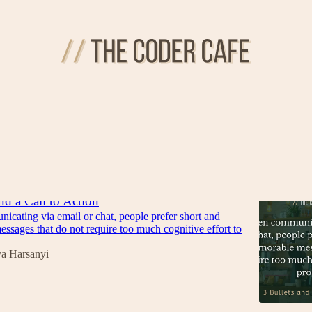
d Code
Discussions
nd a Call to Action
cating via email or chat, people prefer short and
sages that do not require too much cognitive effort to
va Harsanyi