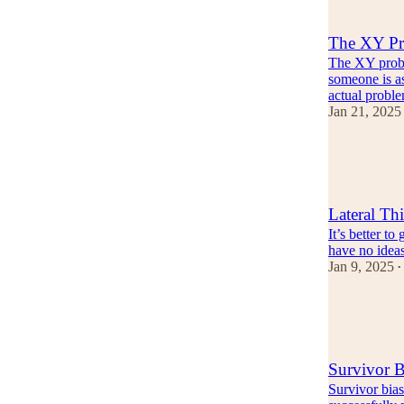
1
The XY Pr
The XY probl
someone is as
actual probl
Jan 21, 2025
8
2
Lateral Th
It’s better t
have no idea
Jan 9, 2025
•
9
4
1
Survivor B
Survivor bias