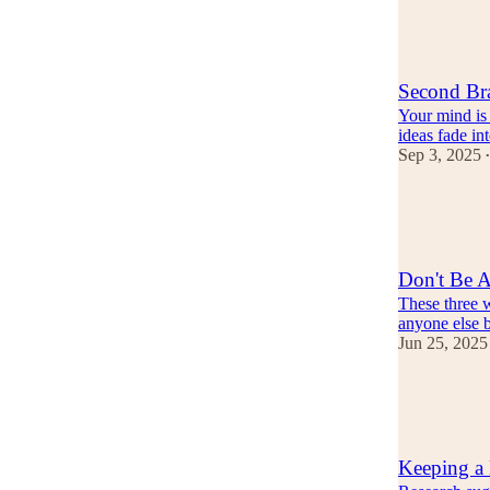
10
1
Second Br
Your mind is 
ideas fade i
Sep 3, 2025
•
12
2
2
Don't Be 
These three 
anyone else b
Jun 25, 2025
13
1
Keeping a 