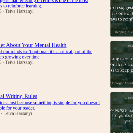
ests that reflecting on errors is one of the most
s to reinforce learning.
5
Teiva Harsanyi
•
et About Your Mental Health
 our minds isn’t optional: it’s a critical part of the
eep growing over time.
5
Teiva Harsanyi
•
al Writing Rules
rs: Just because something is simple for you doesn’t
ple for your reader.
Teiva Harsanyi
•