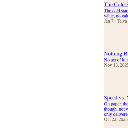
The Cold S
The cold star
value, no val
Jan 7
Teiva
•
18
3
Nothing B
No act of kin
Nov 13, 202
18
4
Speed vs. 
On paper, the
though, not v
only deliver
Oct 22, 2025