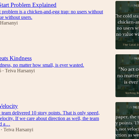
tart Problem Explained
t problem is a chicken-and-egg trap: no users without
ue without users.
 Harsanyi
eats Kindness
dness, no matter how small, is ever wasted.
5
Teiva Harsanyi
•
Velocity
 team delivered 10 story points. That is only speed,
elocity. If we care about direction as well, the team
ed a…
Teiva Harsanyi
•