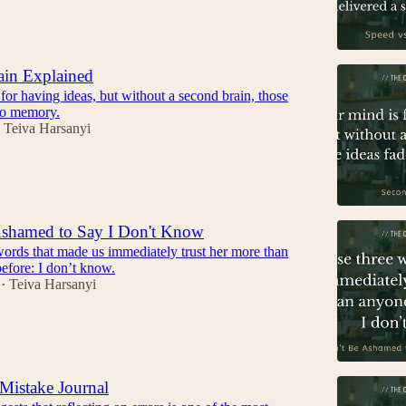
ain Explained
for having ideas, but without a second brain, those
nto memory.
Teiva Harsanyi
Ashamed to Say I Don't Know
words that made us immediately trust her more than
efore: I don’t know.
Teiva Harsanyi
•
Mistake Journal