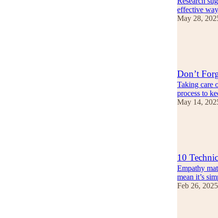
Research sugg
effective way
May 28, 202
13
4
Don’t Forg
Taking care of
process to k
May 14, 202
14
1
10 Technic
Empathy matte
mean it’s sim
Feb 26, 2025
11