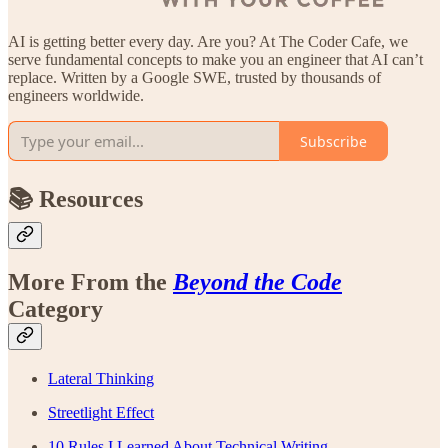
AI is getting better every day. Are you? At The Coder Cafe, we
serve fundamental concepts to make you an engineer that AI can’t
replace. Written by a Google SWE, trusted by thousands of
engineers worldwide.
Subscribe
📚 Resources
More From the
Beyond the Code
Category
Lateral Thinking
Streetlight Effect
10 Rules I Learned About Technical Writing