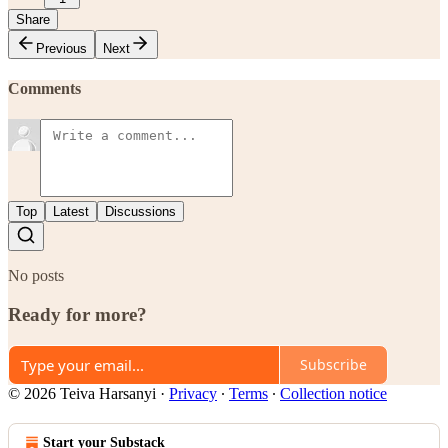
Share
Previous
Next
Comments
Top
Latest
Discussions
No posts
Ready for more?
Subscribe
© 2026 Teiva Harsanyi
·
Privacy
∙
Terms
∙
Collection notice
Start your Substack