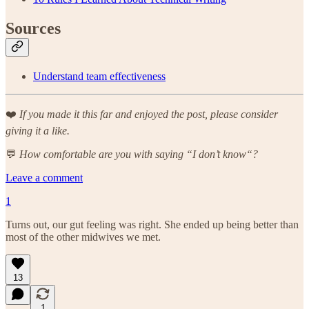
Sources
Understand team effectiveness
❤️
If you made it this far and enjoyed the post, please consider
giving it a like.
💬
How comfortable are you with saying “I don’t know“?
Leave a comment
1
Turns out, our gut feeling was right. She ended up being better than
most of the other midwives we met.
13
1