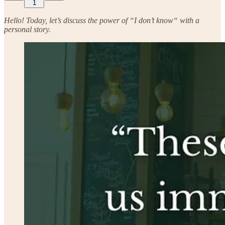
1
Hello! Today, let’s discuss the power of “I don’t know“ with a
personal story.