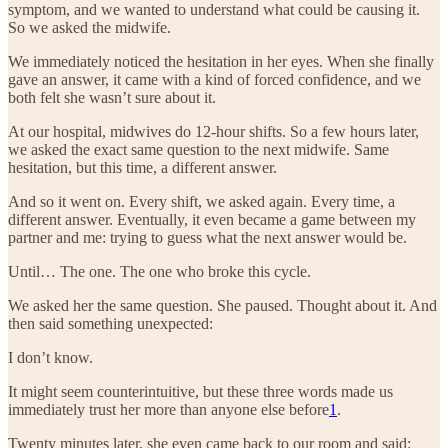
symptom, and we wanted to understand what could be causing it.
So we asked the midwife.
We immediately noticed the hesitation in her eyes. When she finally
gave an answer, it came with a kind of forced confidence, and we
both felt she wasn’t sure about it.
At our hospital, midwives do 12-hour shifts. So a few hours later,
we asked the exact same question to the next midwife. Same
hesitation, but this time, a different answer.
And so it went on. Every shift, we asked again. Every time, a
different answer. Eventually, it even became a game between my
partner and me: trying to guess what the next answer would be.
Until… The one. The one who broke this cycle.
We asked her the same question. She paused. Thought about it. And
then said something unexpected:
I don’t know.
It might seem counterintuitive, but these three words made us
immediately trust her more than anyone else before
1
.
Twenty minutes later, she even came back to our room and said: