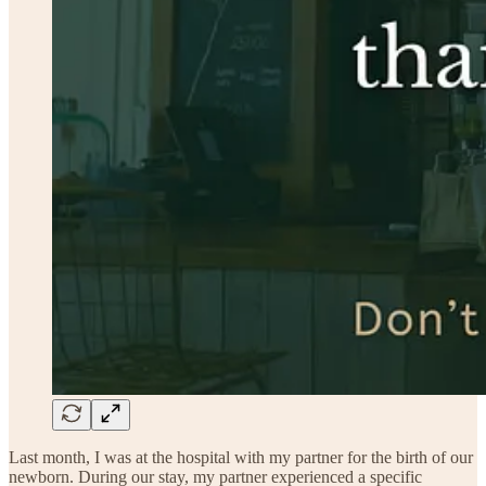
Last month, I was at the hospital with my partner for the birth of our
newborn. During our stay, my partner experienced a specific