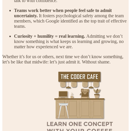
talk to with confidence.
Teams work better when people feel safe to admit
uncertainty.
It fosters psychological safety among the team
members, which Google identified as the top trait of effective
teams.
Curiosity + humility = real learning.
Admitting we don’t
know something is what keeps us learning and growing, no
matter how experienced we are.
Whether it’s for us or others, next time we don’t know something,
let’s be like that midwife: let’s just admit it. Without shame.