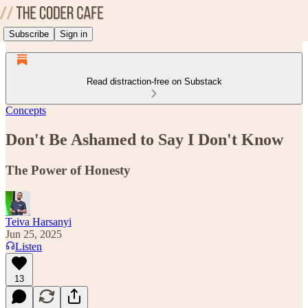
Subscribe
Sign in
Read distraction-free on Substack
Concepts
Don't Be Ashamed to Say I Don't Know
The Power of Honesty
Teiva Harsanyi
Jun 25, 2025
Listen
13