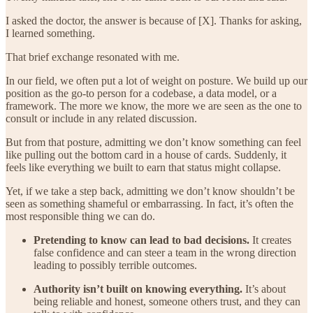
I asked the doctor, the answer is because of [X]. Thanks for asking,
I learned something.
That brief exchange resonated with me.
In our field, we often put a lot of weight on posture. We build up our
position as the go-to person for a codebase, a data model, or a
framework. The more we know, the more we are seen as the one to
consult or include in any related discussion.
But from that posture, admitting we don’t know something can feel
like pulling out the bottom card in a house of cards. Suddenly, it
feels like everything we built to earn that status might collapse.
Yet, if we take a step back, admitting we don’t know shouldn’t be
seen as something shameful or embarrassing. In fact, it’s often the
most responsible thing we can do.
Pretending to know can lead to bad decisions.
It creates
false confidence and can steer a team in the wrong direction
leading to possibly terrible outcomes.
Authority isn’t built on knowing everything.
It’s about
being reliable and honest, someone others trust, and they can