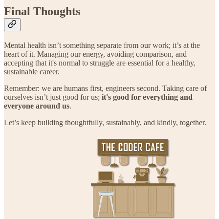
Final Thoughts
Mental health isn’t something separate from our work; it’s at the
heart of it. Managing our energy, avoiding comparison, and
accepting that it's normal to struggle are essential for a healthy,
sustainable career.
Remember: we are humans first, engineers second. Taking care of
ourselves isn’t just good for us;
it's good for everything and
everyone around us
.
Let’s keep building thoughtfully, sustainably, and kindly, together.