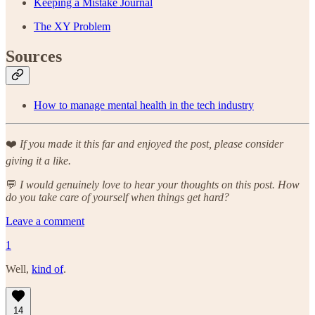
Keeping a Mistake Journal
The XY Problem
Sources
How to manage mental health in the tech industry
❤️
If you made it this far and enjoyed the post, please consider
giving it a like.
💬
I would genuinely love to hear your thoughts on this post. How
do you take care of yourself when things get hard?
Leave a comment
1
Well,
kind of
.
14