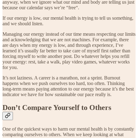
anyway, when we ignore what our mind and body are telling us just
because our calendar says we’re “free“.
If our energy is low, our mental health is trying to tell us something,
and we should listen.
Managing our energy instead of our time means respecting our limits
and acknowledging that we are not machines. For example, there
are days when my energy is low, and through experience, I’ve
learned it’s usually far better to take care of myself first rather than
forcing myself to write another post. Do whatever helps you refill
your energy: rest, take a walk, play video games, whatever works
for you.
It’s not laziness. A career is a marathon, not a sprint. Burnout
happens when we push ourselves too hard, too often. Thinking
long-term means paying attention to our energy because it’s the best
indicator we have for how sustainable our pace really is.
Don’t Compare Yourself to Others
One of the quickest ways to harm our mental health is by constantly
comparing ourselves to others. When we keep looking at what