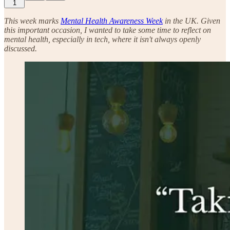
1
This week marks
Mental Health Awareness Week
in the UK. Given
this important occasion, I wanted to take some time to reflect on
mental health, especially in tech, where it isn't always openly
discussed.