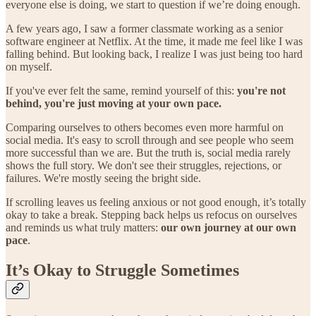
everyone else is doing, we start to question if we’re doing enough.
A few years ago, I saw a former classmate working as a senior
software engineer at Netflix. At the time, it made me feel like I was
falling behind. But looking back, I realize I was just being too hard
on myself.
If you've ever felt the same, remind yourself of this:
you're not
behind, you're just moving at your own pace.
Comparing ourselves to others becomes even more harmful on
social media. It's easy to scroll through and see people who seem
more successful than we are. But the truth is, social media rarely
shows the full story. We don't see their struggles, rejections, or
failures. We're mostly seeing the bright side.
If scrolling leaves us feeling anxious or not good enough, it’s totally
okay to take a break. Stepping back helps us refocus on ourselves
and reminds us what truly matters:
our own journey at our own
pace
.
It’s Okay to Struggle Sometimes