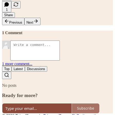
1
Share
Previous
Next
1 Comment
1 more comment...
Top
Latest
Discussions
No posts
Ready for more?
Subscribe