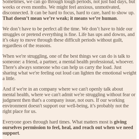
Sometimes, we can go through tough periods, not just bad days, but
weeks or even months. We might feel anxious, unmotivated,
disconnected. It can be hard to focus, hard to care, hard to show up.
That doesn’t mean we’re weak; it means we’re human
.
We don’t have to be perfect all the time. We don’t have to hide our
struggles or pretend everything is fine. Life has ups and downs, and
it’s okay to move through these difficult periods without guilt,
regardless of the reasons.
When we're struggling, one of the best things we can do is talk to
someone: a friend, a partner, a mental health professional, whoever.
There's always someone who can help us carry the load. Just
sharing what we're feeling out loud can lighten the emotional weight
a little.
And if we're in an company where we can't openly talk about
mental health, where we can't admit we're struggling without fear or
judgment then that's a company issue, not ours. If our working
environment doesn't support our well-being, it’s probably not the
right place for us.
Everyone goes through hard times. What matters most is
giving
ourselves permission to feel, heal, and reach out when we need
support
.