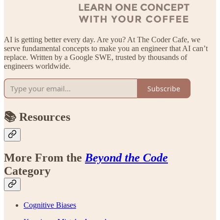
AI is getting better every day. Are you? At The Coder Cafe, we
serve fundamental concepts to make you an engineer that AI can’t
replace. Written by a Google SWE, trusted by thousands of
engineers worldwide.
Subscribe
📚 Resources
More From the
Beyond the Code
Category
Cognitive Biases