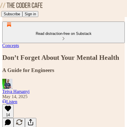
Subscribe
Sign in
Read distraction-free on Substack
Concepts
Don’t Forget About Your Mental Health
A Guide for Engineers
Teiva Harsanyi
May 14, 2025
Listen
14