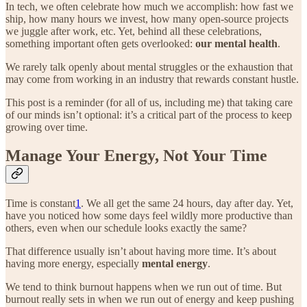
In tech, we often celebrate how much we accomplish: how fast we
ship, how many hours we invest, how many open-source projects
we juggle after work, etc. Yet, behind all these celebrations,
something important often gets overlooked:
our mental health
.
We rarely talk openly about mental struggles or the exhaustion that
may come from working in an industry that rewards constant hustle.
This post is a reminder (for all of us, including me) that taking care
of our minds isn’t optional: it’s a critical part of the process to keep
growing over time.
Manage Your Energy, Not Your Time
Time is constant
1
. We all get the same 24 hours, day after day. Yet,
have you noticed how some days feel wildly more productive than
others, even when our schedule looks exactly the same?
That difference usually isn’t about having more time. It’s about
having more energy, especially
mental energy
.
We tend to think burnout happens when we run out of time. But
burnout really sets in when we run out of energy and keep pushing